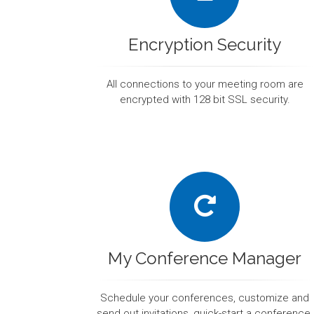
Encryption Security
All connections to your meeting room are
encrypted with 128 bit SSL security.
My Conference Manager
Schedule your conferences, customize and
send out invitations, quick-start a conference,