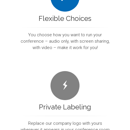
Flexible Choices
You choose how you want to run your
conference – audio only, with screen sharing,
with video – make it work for you!
Private Labeling
Replace our company logo with yours
wherever it appears in your conference room