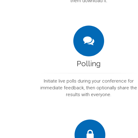
them download it.
Polling
Initiate live polls during your conference for
immediate feedback, then optionally share the
results with everyone.