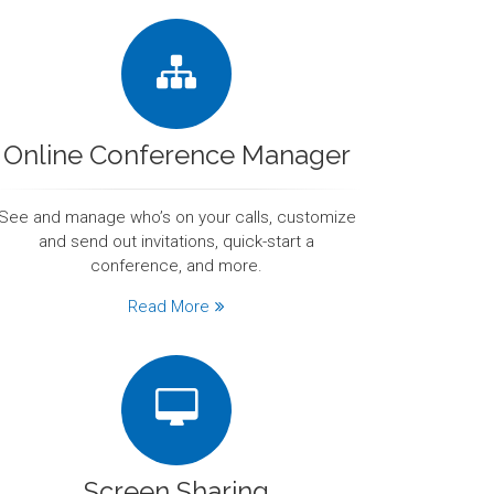
Online Conference Manager
See and manage who’s on your calls, customize
and send out invitations, quick-start a
conference, and more.
Read More
Screen Sharing