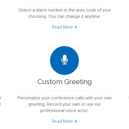
Select a dial-in number in the area code of your
choosing. You can change it anytime.
Read More
Custom Greeting
r
Personalize your conference calls with your own
l
greeting. Record your own or use our
professional voice actor.
Read More