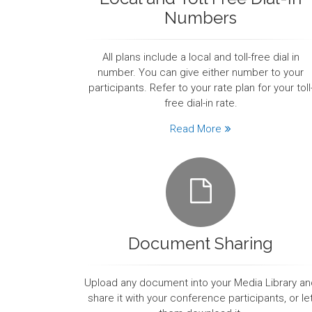
Numbers
All plans include a local and toll-free dial in
number. You can give either number to your
participants. Refer to your rate plan for your toll
free dial-in rate.
Read More
Document Sharing
Upload any document into your Media Library an
share it with your conference participants, or le