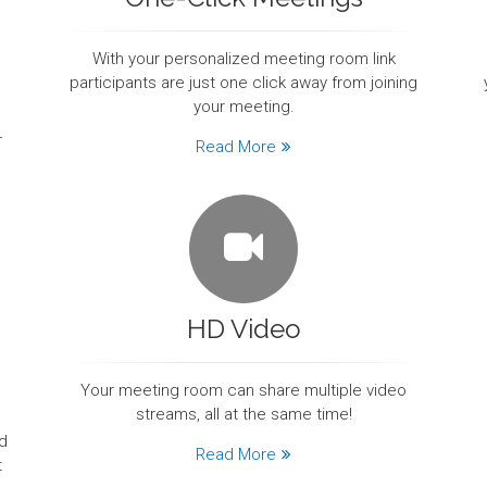
With your personalized meeting room link
participants are just one click away from joining
your meeting.
-
Read More
HD Video
Your meeting room can share multiple video
streams, all at the same time!
d
Read More
t