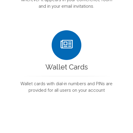
and in your email invitations.
Wallet Cards
Wallet cards with dial-in numbers and PINs are
provided for all users on your account