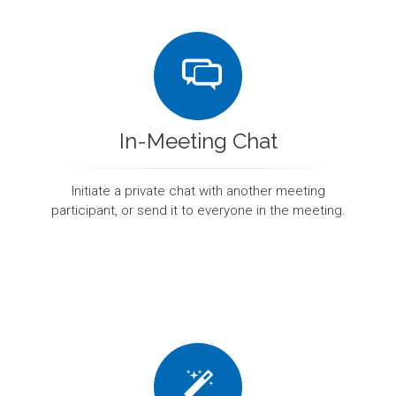
In-Meeting Chat
Initiate a private chat with another meeting
participant, or send it to everyone in the meeting.