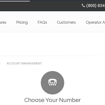
(800) 83
ures
Pricing
FAQs
Customers
Operator A
S
ACCOUNT MANAGEMENT
Choose Your Number