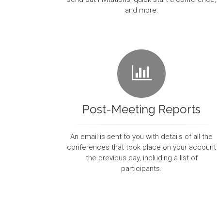
and more.
Post-Meeting Reports
An email is sent to you with details of all the
conferences that took place on your account
the previous day, including a list of
participants.