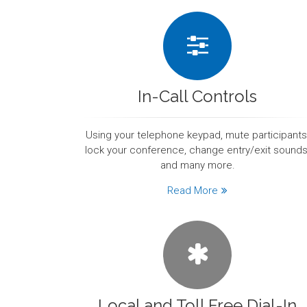
In-Call Controls
Using your telephone keypad, mute participants
lock your conference, change entry/exit sounds
and many more.
Read More
Local and Toll Free Dial-In