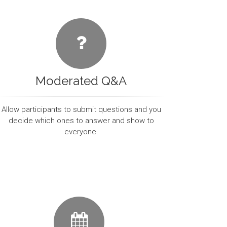
Moderated Q&A
Allow participants to submit questions and you
decide which ones to answer and show to
everyone.