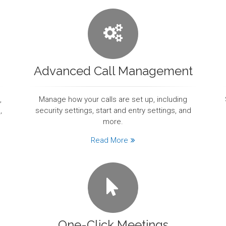
Advanced Call Management
,
Manage how your calls are set up, including
,
security settings, start and entry settings, and
more.
Read More
One-Click Meetings