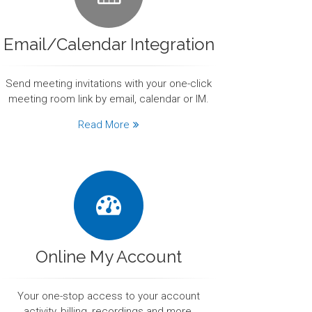
Email/Calendar Integration
Send meeting invitations with your one-click
meeting room link by email, calendar or IM.
Read More
Online My Account
Your one-stop access to your account
activity, billing, recordings and more.