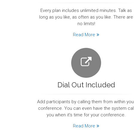
Every plan includes unlimited minutes. Talk as
long as you like, as often as you like. There are
no limits!
Read More
Dial Out Included
Add participants by calling them from within you
conference. You can even have the system cal
you when it’s time for your conference.
Read More