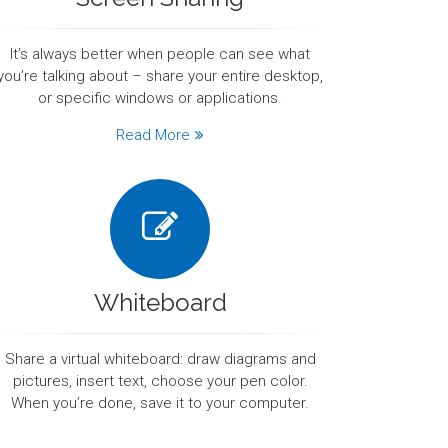
It’s always better when people can see what
you’re talking about – share your entire desktop,
or specific windows or applications.
Read More
Whiteboard
Share a virtual whiteboard: draw diagrams and
pictures, insert text, choose your pen color.
When you’re done, save it to your computer.