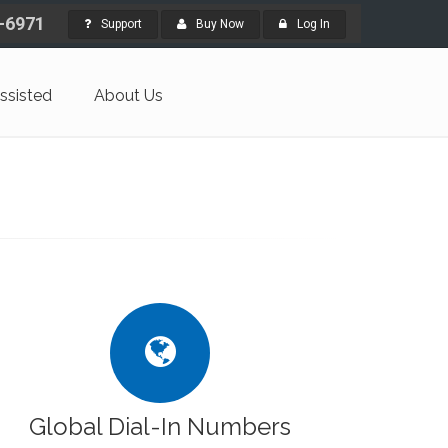
4-6971
Support
Buy Now
Log In
ssisted
About Us
Global Dial-In Numbers