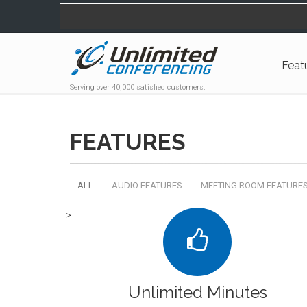
Feat
Serving over 40,000 satisfied customers.
FEATURES
ALL
AUDIO FEATURES
MEETING ROOM FEATURE
>
Unlimited Minutes