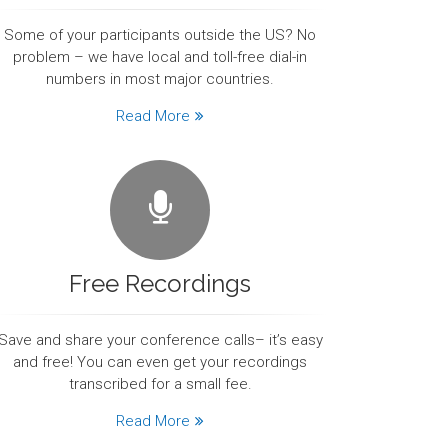
Some of your participants outside the US? No
problem – we have local and toll-free dial-in
numbers in most major countries.
Read More
Free Recordings
Save and share your conference calls– it’s easy
and free! You can even get your recordings
transcribed for a small fee.
Read More