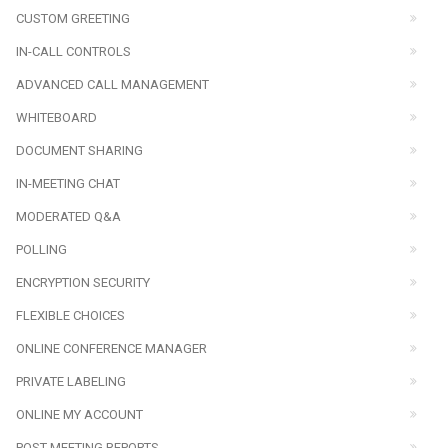
CUSTOM GREETING
IN-CALL CONTROLS
ADVANCED CALL MANAGEMENT
WHITEBOARD
DOCUMENT SHARING
IN-MEETING CHAT
MODERATED Q&A
POLLING
ENCRYPTION SECURITY
FLEXIBLE CHOICES
ONLINE CONFERENCE MANAGER
PRIVATE LABELING
ONLINE MY ACCOUNT
POST-MEETING REPORTS