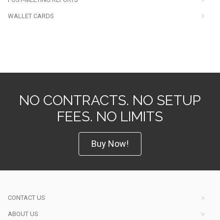
WALLET CARDS
NO CONTRACTS. NO SETUP
FEES. NO LIMITS
Buy Now!
CONTACT US
ABOUT US