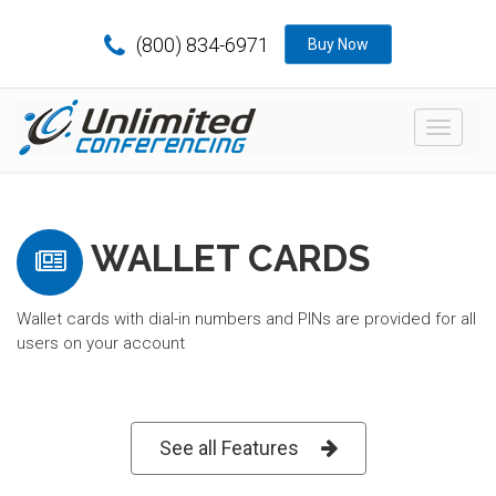
(800) 834-6971
Buy Now
Toggle
navigat
WALLET CARDS
Wallet cards with dial-in numbers and PINs are provided for all
users on your account
See all Features