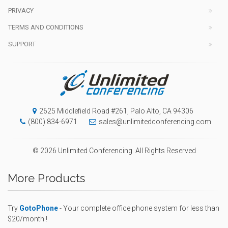
PRIVACY
TERMS AND CONDITIONS
SUPPORT
2625 Middlefield Road #261, Palo Alto, CA 94306
(800) 834-6971
sales@unlimitedconferencing.com
© 2026 Unlimited Conferencing. All Rights Reserved
More Products
Try
GotoPhone
- Your complete office phone system for less than
$20/month !