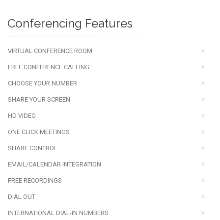
Conferencing Features
VIRTUAL CONFERENCE ROOM
FREE CONFERENCE CALLING
CHOOSE YOUR NUMBER
SHARE YOUR SCREEN
HD VIDEO
ONE CLICK MEETINGS
SHARE CONTROL
EMAIL/CALENDAR INTEGRATION
FREE RECORDINGS
DIAL OUT
INTERNATIONAL DIAL-IN NUMBERS