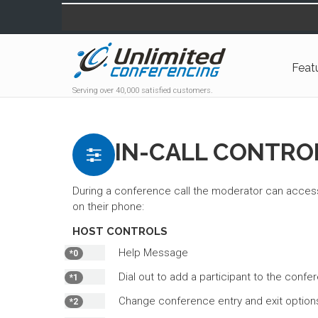
Feat
Serving over 40,000 satisfied customers.
IN-CALL CONTRO
During a conference call the moderator can access
on their phone:
HOST CONTROLS
Help Message
*0
Dial out to add a participant to the confe
*1
Change conference entry and exit option
*2