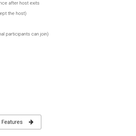
ce after host exits
ept the host)
l participants can join)
l Features