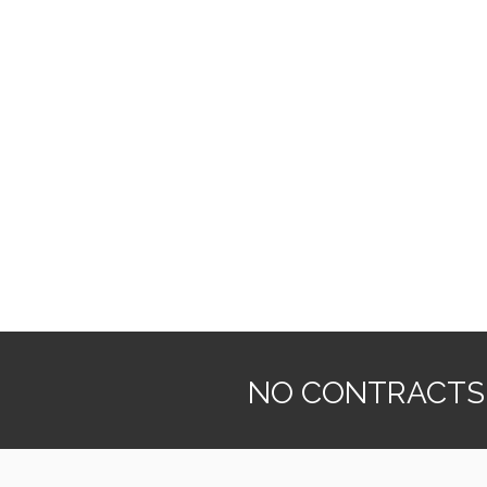
NO CONTRACTS. 