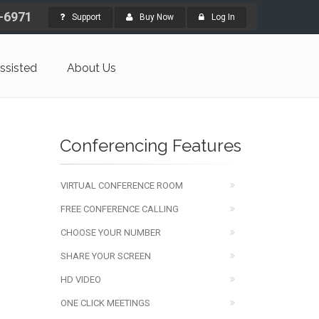
4-6971
Support
Buy Now
Log In
ssisted
About Us
Conferencing Features
VIRTUAL CONFERENCE ROOM
FREE CONFERENCE CALLING
CHOOSE YOUR NUMBER
SHARE YOUR SCREEN
HD VIDEO
ONE CLICK MEETINGS