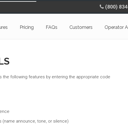
(800) 83
ures
Pricing
FAQs
Customers
Operator A
LS
 the following features by entering the appropriate code
rence
s (name announce, tone, or silence)