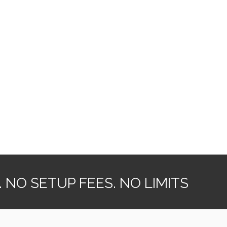
NO SETUP FEES. NO LIMITS