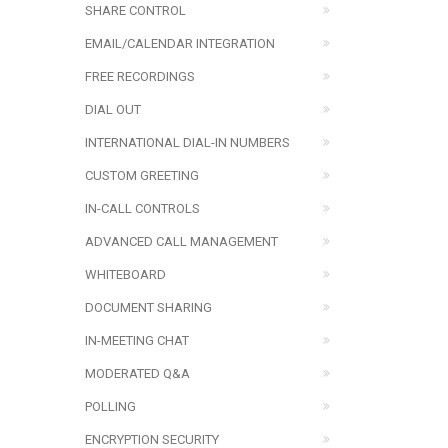
SHARE CONTROL
EMAIL/CALENDAR INTEGRATION
FREE RECORDINGS
DIAL OUT
INTERNATIONAL DIAL-IN NUMBERS
CUSTOM GREETING
IN-CALL CONTROLS
ADVANCED CALL MANAGEMENT
WHITEBOARD
DOCUMENT SHARING
IN-MEETING CHAT
MODERATED Q&A
POLLING
ENCRYPTION SECURITY