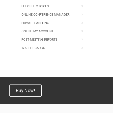
FLEXIBLE CHOICES
ONLINE CONFERENCE MANAGER
PRIVATE LABELING
ONLINE MY ACCOUNT
POST-MEETING REPORTS
WALLET CARDS
Buy Now!