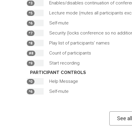
Enables/disables continuation of conferen
*3
Lecture mode (mutes all participants exc
*5
Self-mute
*6
Security (locks conference so no additiona
*7
Play list of participants' names
*8
Count of participants
#8
Start recording
*9
PARTICIPANT CONTROLS
Help Message
*0
Self-mute
*6
See al